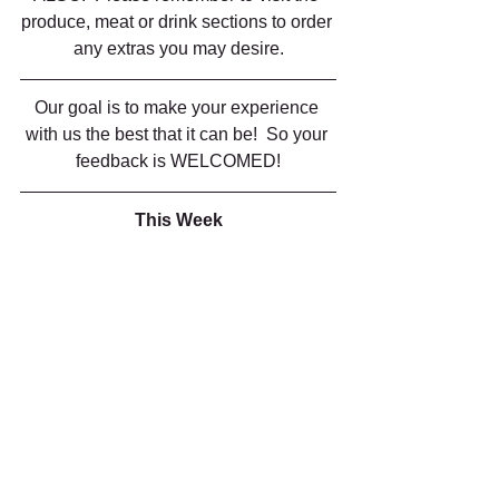
produce, meat or drink sections to order 
any extras you may desire.
Our goal is to make your experience 
with us the best that it can be!  So your 
feedback is WELCOMED!
This Week