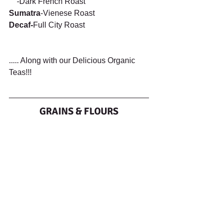
    -Dark French Roast    
Sumatra
-Vienese Roast
Decaf-
Full City Roast
..... Along with our Delicious Organic 
Teas!!!
GRAINS & FLOURS