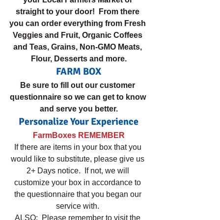
straight to your door!  From there 
you can order everything from Fresh 
Veggies and Fruit, Organic Coffees 
and Teas, Grains, Non-GMO Meats, 
Flour, Desserts and more.
FARM BOX
Be sure to fill out our customer 
questionnaire so we can get to know 
and serve you better.
Personalize Your Experience
FarmBoxes REMEMBER
If there are items in your box that you 
would like to substitute, please give us 
2+ Days notice.  If not, we will 
customize your box in accordance to 
the questionnaire that you began our 
service with. 
ALSO:  Please remember to visit the 