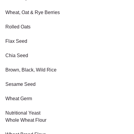
Wheat, Oat & Rye Berries
Rolled Oats
Flax Seed
Chia Seed
Brown, Black, Wild Rice
Sesame Seed
Wheat Germ
Nutritional Yeast
Whole Wheat Flour