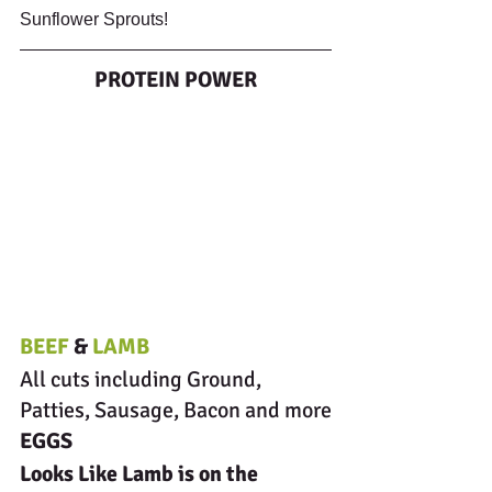
Sunflower Sprouts!
PROTEIN POWER
BEEF 
& 
LAMB
All cuts including Ground, 
Patties, Sausage, Bacon and more
EGGS
Looks Like Lamb is on the 