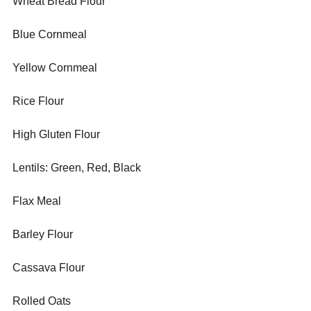
Wheat Bread Flour
Blue Cornmeal
Yellow Cornmeal
Rice Flour
High Gluten Flour
Lentils: Green, Red, Black
Flax Meal
Barley Flour
Cassava Flour
Rolled Oats