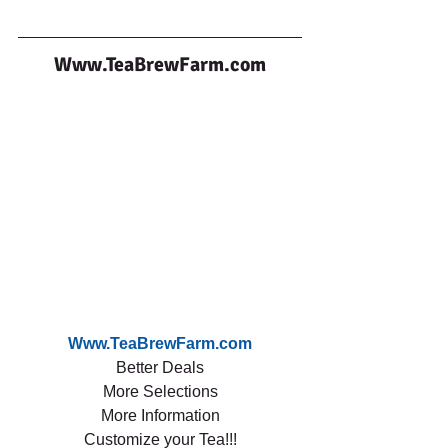
Www.TeaBrewFarm.com
Www.TeaBrewFarm.com
Better Deals
More Selections
More Information
Customize your Tea!!!