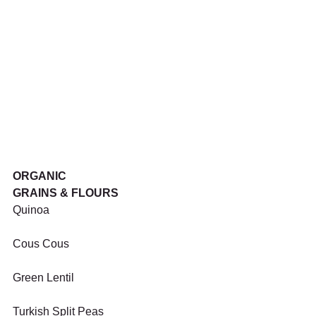
ORGANIC
GRAINS & FLOURS
Quinoa
Cous Cous
Green Lentil
Turkish Split Peas