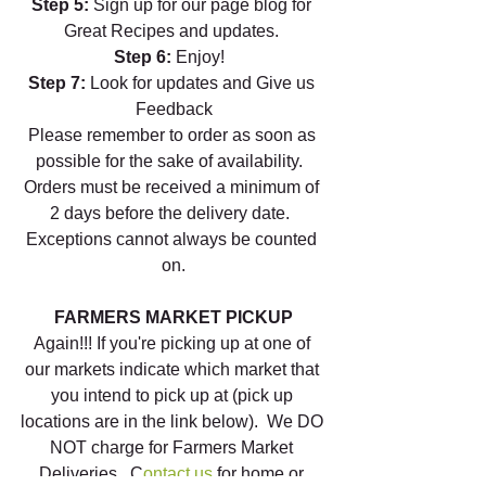
Step 5:
 Sign up for our page blog for 
Great Recipes and updates. 
Step 6: 
Enjoy!  
Step 7: 
Look for updates and Give us 
Feedback
Please remember to order as soon as 
possible for the sake of availability.  
Orders must be received a minimum of 
2 days before the delivery date.  
Exceptions cannot always be counted 
on.
FARMERS MARKET PICKUP
Again!!! If you're picking up at one of 
our markets indicate which market that 
you intend to pick up at (pick up 
locations are in the link below).  We DO 
NOT charge for Farmers Market 
Deliveries.  C
ontact us
 for home or 