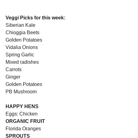
Veggi Picks for this week:
Siberian Kale
Chioggia Beets
Golden Potatoes
Vidalia Onions
Spring Garlic 
Mixed radishes
Carrots
Ginger
Golden Potatoes
PB Mushroom
HAPPY HENS 
Eggs: Chicken
ORGANIC FRUIT
Florida Oranges
SPROUTS