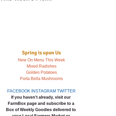
Spring is upon Us
New On Menu This Week
Mixed Radishes
Golden Potatoes
Porta Bella Mushrooms
FACEBOOK
INSTAGRAM
TWITTER
If you haven't already, visit our 
FarmBox page and subscribe to a 
Box of Weekly Goodies delivered to 
your Local Farmers Market or 