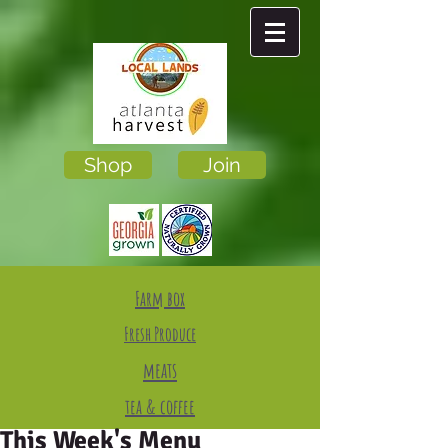
Shop
Join
Farm box
Fresh Produce
meats
tea & coffee
This Week's Menu