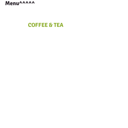
Menu^^^^^
COFFEE & TEA