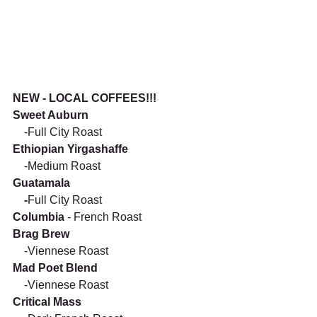
NEW - LOCAL COFFEES!!!
Sweet Auburn
    -Full City Roast
Ethiopian Yirgashaffe 
    -Medium Roast 
Guatamala
    -
Full City Roast 
Columbia 
- French Roast
Brag Brew
    -Viennese Roast
Mad Poet Blend
    -Viennese Roast
Critical Mass