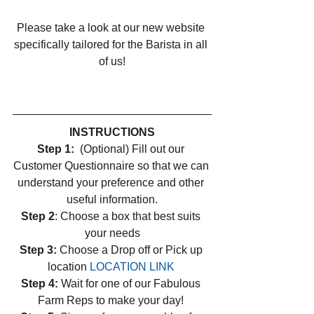
Please take a look at our new website 
specifically tailored for the Barista in all 
of us!
INSTRUCTIONS
Step 1:  
(Optional) Fill out our 
Customer Questionnaire so that we can 
understand your preference and other 
useful information.
Step 2
: Choose a box that best suits 
your needs
Step 3: 
Choose a Drop off or Pick up 
location 
LOCATION LINK
Step 4: 
Wait for one of our Fabulous 
Farm Reps to make your day! 