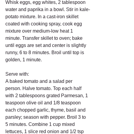
Whisk eggs, egg whites, 2 tablespoon 
water and paprika in a bowl. Stir in kale-
potato mixture. In a cast-iron skillet 
coated with cooking spray, cook egg 
mixture over medium-low heat 1 
minute. Transfer skillet to oven; bake 
until eggs are set and center is slightly 
runny, 6 to 8 minutes. Broil until top is 
golden, 1 minute.
Serve with:
A baked tomato and a salad per 
person. Halve tomato. Top each half 
with 2 tablespoons grated Parmesan, 1 
teaspoon olive oil and 1/8 teaspoon 
each chopped garlic, thyme, basil and 
parsley; season with pepper. Broil 3 to 
5 minutes. Combine 1 cup mixed 
lettuces, 1 slice red onion and 1/2 tsp 