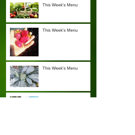
This Week's Menu
This Week's Menu
This Week's Menu
Frittata Recipe
This Week's Menu