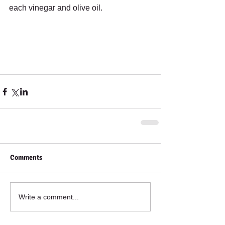
each vinegar and olive oil.
Comments
Write a comment...