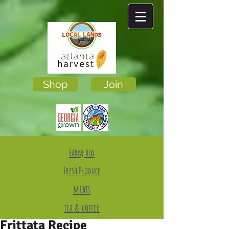
Shop
Join
Farm box
Fresh Produce
meats
tea & coffee
Frittata Recipe