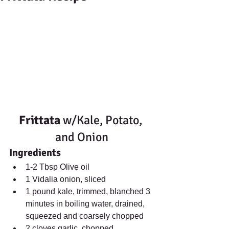
Frittata
 w/Kale, Potato, 
and Onion
Ingredients
1-2 Tbsp Olive oil  
1 Vidalia onion, sliced  
1 pound kale, trimmed, blanched 3 
minutes in boiling water, drained, 
squeezed and coarsely chopped  
2 cloves garlic, chopped  