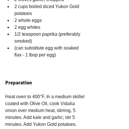
2 cups boiled diced Yukon Gold 
potatoes  
2 whole eggs  
2 egg whites  
1/2 teaspoon paprika (preferably 
smoked)  
(can substitute egg with soaked 
flax - 1 tbsp per egg) 
Preparation
Heat oven to 400°F. In a medium skillet 
coated with Olive Oil, cook Vidalia 
onion over medium heat, stirring, 5 
minutes. Add kale and garlic; stir 5 
minutes. Add Yukon Gold potatoes. 