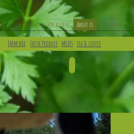
Page
How it Works
Shop With us
About us
Internship
He
Farm box
meats
Fresh Produce
tea & coffee
LAMB
GOAT
escribe
Describe
our
your
mage.
image.