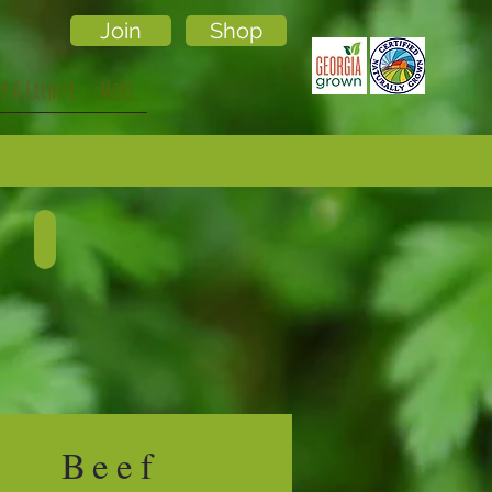
Join
Shop
lp A Farmer
More
POULTRY
Describe
your
image.
Beef