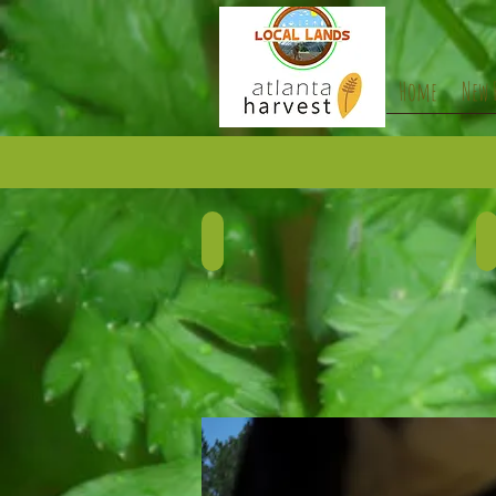
Home
New 
BEEF
Describe
D
your
y
image.
i