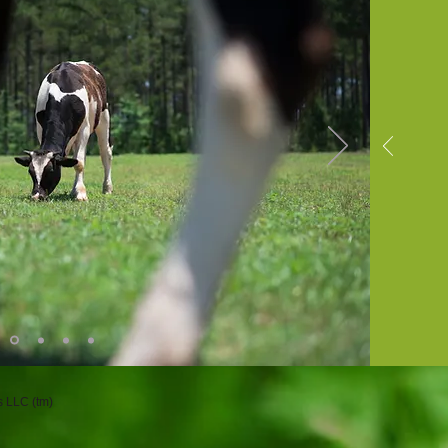
 LLC (tm)