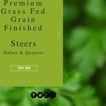
Premium
Grass Fed
Grain
Finished
Steers
Halves & Quarters
SHOP NOW