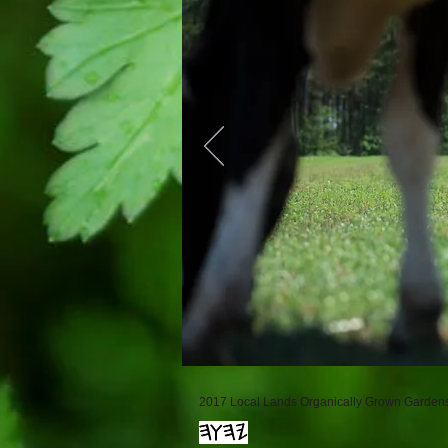
2017 Local Lands Organically Grown Gardens