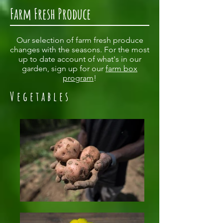
Farm Fresh Produce
Our selection of farm fresh produce
changes with the seasons. For the most
up to date account of what's in our
garden, sign up for our
farm box
program
!
Vegetables