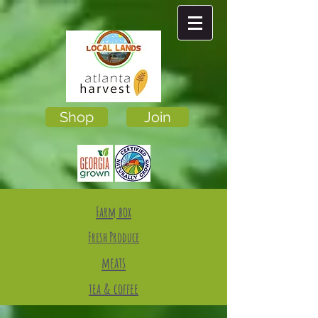
Shop
Join
Farm box
Fresh Produce
meats
tea & coffee