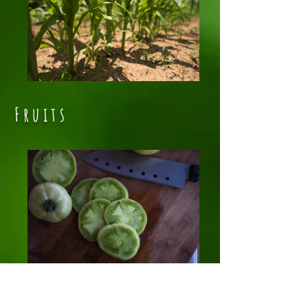
Fruits
Green Tomatoes