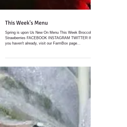
This Week's Menu
Spring is upon Us New On Menu This Week Broccoli
Strawberries FACEBOOK INSTAGRAM TWITTER If
you haven't already, visit our FarmBox page...