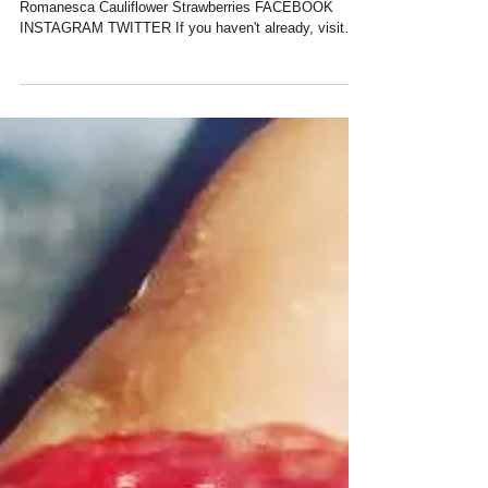
Spring is upon Us New On Menu This Week
Romanesca Cauliflower Strawberries FACEBOOK
INSTAGRAM TWITTER If you haven't already, visit
our...