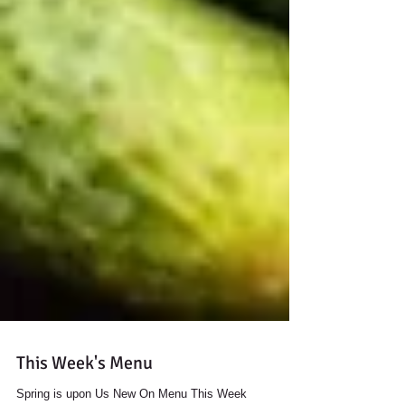
This Week's Menu