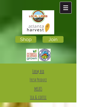
Shop
Join
Farm box
Fresh Produce
meats
tea & coffee