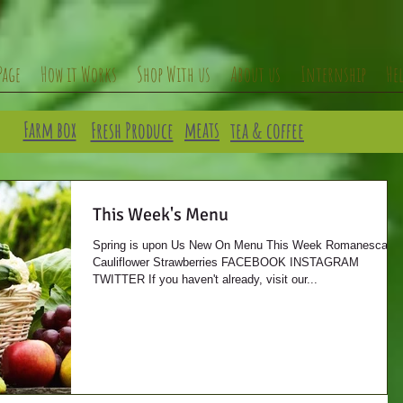
Page
How it Works
Shop With us
About us
Internship
He
Farm box
meats
Fresh Produce
tea & coffee
This Week's Menu
Spring is upon Us New On Menu This Week Romanesca
Cauliflower Strawberries FACEBOOK INSTAGRAM
TWITTER If you haven't already, visit our...