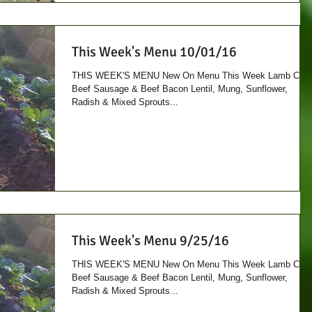
This Week's Menu 10/01/16
THIS WEEK'S MENU New On Menu This Week Lamb Cuts
Beef Sausage & Beef Bacon Lentil, Mung, Sunflower,
Radish & Mixed Sprouts...
This Week's Menu 9/25/16
THIS WEEK'S MENU New On Menu This Week Lamb Cuts
Beef Sausage & Beef Bacon Lentil, Mung, Sunflower,
Radish & Mixed Sprouts...