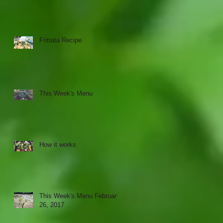
Frittata Recipe
This Week's Menu
How it works
This Week's Menu February
26, 2017