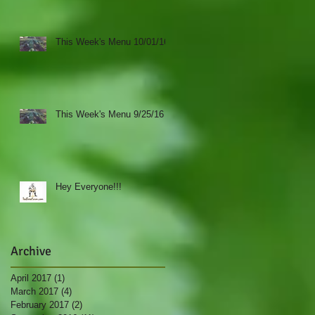
e
This Week's Menu 10/01/16
This Week's Menu 9/25/16
Hey Everyone!!!
Archive
April 2017
(1)
1 post
March 2017
(4)
4 posts
February 2017
(2)
2 posts