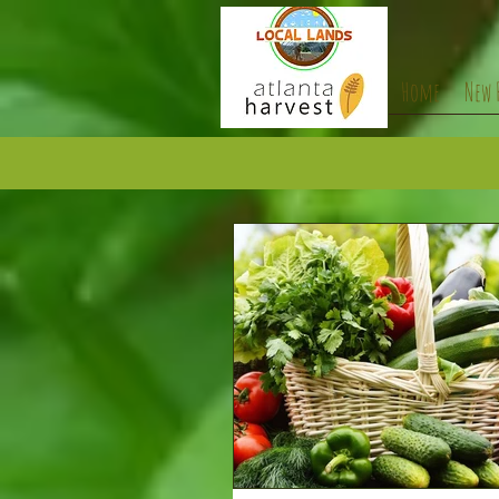
Home
New 