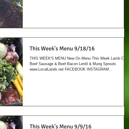
This Week's Menu 9/18/16
THIS WEEK'S MENU New On Menu This Week Lamb Cuts
Beef Sausage & Beef Bacon Lentil & Mung Sprouts
www.LocalLands.net FACEBOOK INSTAGRAM...
This Week's Menu 9/9/16