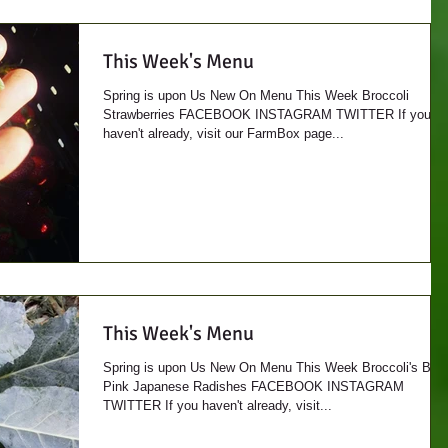
This Week's Menu
Spring is upon Us New On Menu This Week Broccoli
Strawberries FACEBOOK INSTAGRAM TWITTER If you
haven't already, visit our FarmBox page...
This Week's Menu
Spring is upon Us New On Menu This Week Broccoli's Bac
Pink Japanese Radishes FACEBOOK INSTAGRAM
TWITTER If you haven't already, visit...