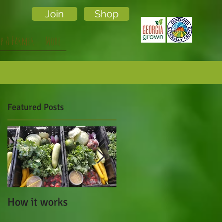
Join
Shop
lp A Farmer
More
Featured Posts
How it works
Cafe Campesino Made
a Visit to Local Lands!