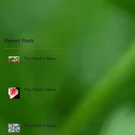
Recent Posts
This Week's Menu
This Week's Menu
k
This Week's Menu