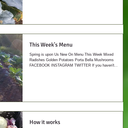
This Week's Menu
Spring is upon Us New On Menu This Week Mixed
Radishes Golden Potatoes Porta Bella Mushrooms
FACEBOOK INSTAGRAM TWITTER If you haven't...
How it works