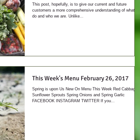
This post, hopefully, is to give our current and future
customers a more comprehensive understanding of what w
do and who we are. Unlike...
This Week's Menu February 26, 2017
Spring is upon Us New On Menu This Week Red Cabbage
Sunflower Sprouts Spring Onions and Spring Garlic
FACEBOOK INSTAGRAM TWITTER If you...