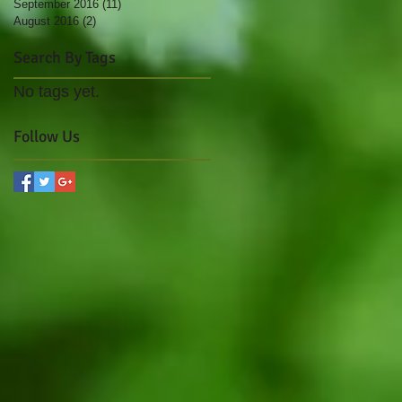
September 2016
(11)
11 posts
August 2016
(2)
2 posts
Search By Tags
No tags yet.
Follow Us