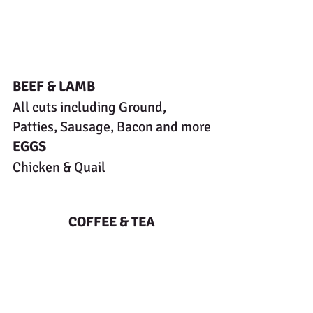
BEEF & LAMB
All cuts including Ground, 
Patties, Sausage, Bacon and more
EGGS
Chicken & Quail
COFFEE & TEA