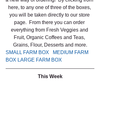
here, to any one of three of the boxes, 
you will be taken directly to our store 
page.  From there you can order 
everything from Fresh Veggies and 
Fruit, Organic Coffees and Teas, 
Grains, Flour, Desserts and more.
SMALL FARM BOX 
 MEDIUM FARM 
BOX
LARGE FARM BOX
This Week