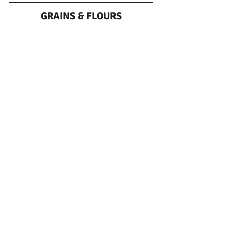
GRAINS & FLOURS