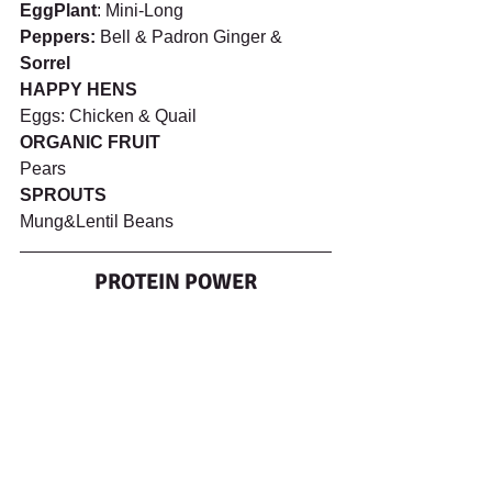
EggPlant
: Mini-Long 
Peppers:
 Bell & Padron Ginger & 
Sorrel
HAPPY HENS 
Eggs: Chicken & Quail
ORGANIC FRUIT
Pears
SPROUTS
Mung&Lentil Beans
PROTEIN POWER