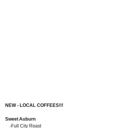
NEW - LOCAL COFFEES!!!
Sweet Auburn
    -Full City Roast