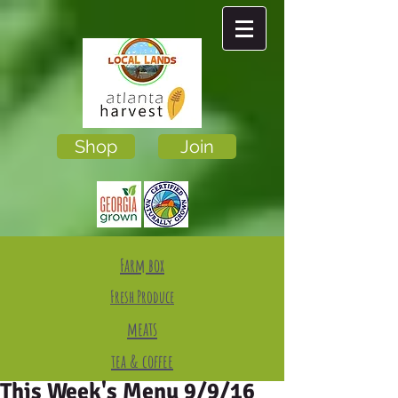
Shop
Join
Farm box
Fresh Produce
meats
tea & coffee
This Week's Menu 9/9/16