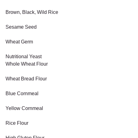
Brown, Black, Wild Rice
Sesame Seed
Wheat Germ
Nutritional Yeast
Whole Wheat Flour
Wheat Bread Flour
Blue Cornmeal
Yellow Cornmeal
Rice Flour
High Gluten Flour