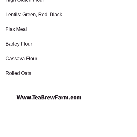
Lentils: Green, Red, Black
Flax Meal
Barley Flour
Cassava Flour
Rolled Oats
Www.TeaBrewFarm.com