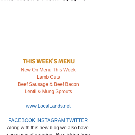
THIS WEEK'S MENU
New On Menu This Week
Lamb Cuts
Beef Sausage & Beef Bacon
Lentil & Mung Sprouts
www.LocalLands.net
FACEBOOK
INSTAGRAM
TWITTER
Along with this new blog we also have 
a new way of ordering!  By clicking from 