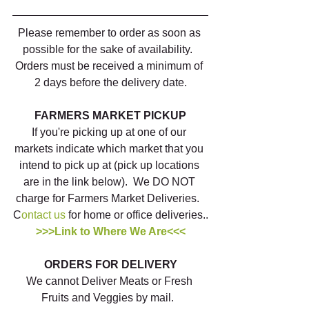
Please remember to order as soon as 
possible for the sake of availability.  
Orders must be received a minimum of 
2 days before the delivery date.
FARMERS MARKET PICKUP
If you're picking up at one of our 
markets indicate which market that you 
intend to pick up at (pick up locations 
are in the link below).  We DO NOT 
charge for Farmers Market Deliveries.  
C
ontact us
 for home or office deliveries..
>>>Link to Where We Are<<<
ORDERS FOR DELIVERY
We cannot Deliver Meats or Fresh 
Fruits and Veggies by mail.  