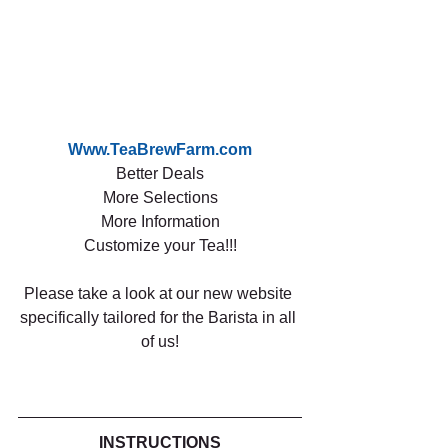
Www.TeaBrewFarm.com
Better Deals
More Selections
More Information
Customize your Tea!!!
Please take a look at our new website 
specifically tailored for the Barista in all 
of us!
INSTRUCTIONS