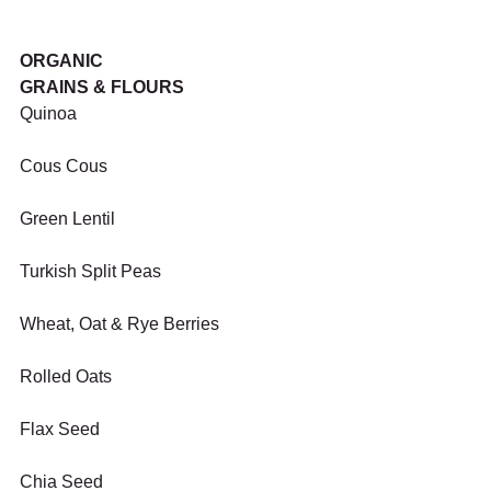
ORGANIC
GRAINS & FLOURS
Quinoa
Cous Cous
Green Lentil
Turkish Split Peas
Wheat, Oat & Rye Berries
Rolled Oats
Flax Seed
Chia Seed