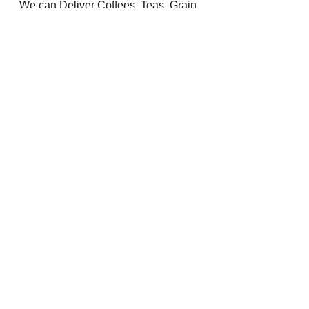
We can Deliver Coffees, Teas, Grain, 
Flour, Incense, Accessories, etc. by 
mail 
All Orders Over $100 - Free Shipping
#organic
#vegetables
#coffee
#tea
#local
#csa
Farm
georgia grown
coffee
Comments