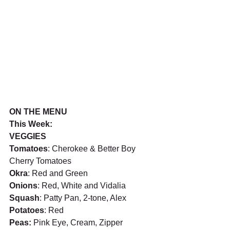
ON THE MENU
This Week: 
VEGGIES
Tomatoes
: Cherokee & Better Boy 
Cherry Tomatoes
Okra
: Red and Green
Onions
: Red, White and Vidalia 
Squash
: Patty Pan, 2-tone, Alex
Potatoes
: Red
Peas: 
Pink Eye, Cream, Zipper 