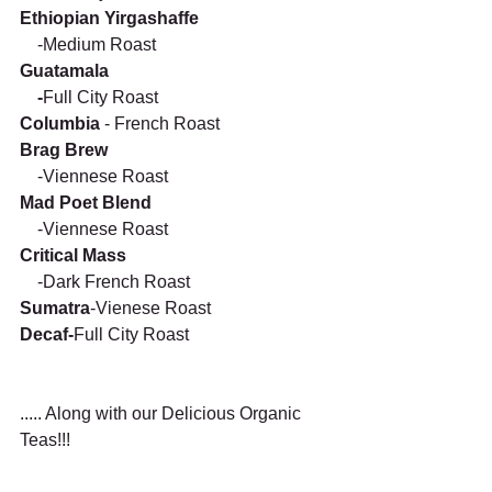
Ethiopian Yirgashaffe 
    -Medium Roast 
Guatamala
    -
Full City Roast 
Columbia 
- French Roast
Brag Brew
    -Viennese Roast
Mad Poet Blend
    -Viennese Roast
Critical Mass
    -Dark French Roast    
Sumatra
-Vienese Roast
Decaf-
Full City Roast
..... Along with our Delicious Organic 
Teas!!!