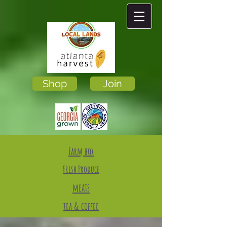
Shop
Join
Farm box
Fresh Produce
meats
tea & coffee