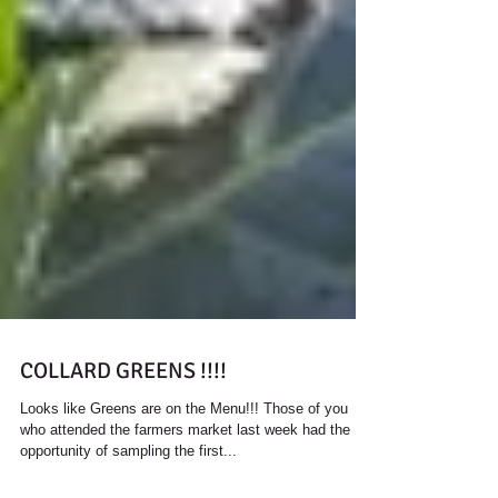
COLLARD GREENS !!!!
Looks like Greens are on the Menu!!! Those of you
who attended the farmers market last week had the
opportunity of sampling the first...