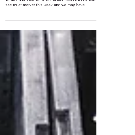
SAUSAGE & BACON FINALLY
Finally we have brought home the bacon......
LITERALLY Non-GMO & Pasture Raised Beef! Come
see us at market this week and we may have...