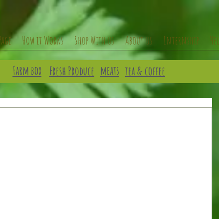
Page
How it Works
Shop With us
About us
Internship
He
Farm box
meats
Fresh Produce
tea & coffee