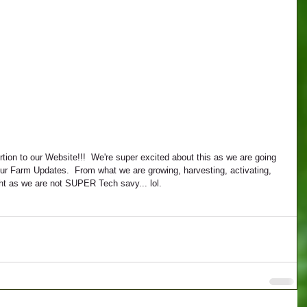
 our Farm Updates.  From what we are growing, harvesting, activating, 
ight as we are not SUPER Tech savy... lol.  