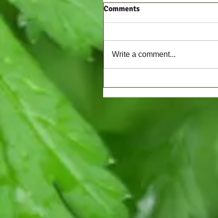
Comments
Write a comment...