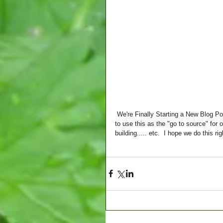
 We're Finally Starting a New Blog Portion to our Website!!!  We're super excited about this as we are going 
to use this as the "go to source" for
building..... etc.  I hope we do this r