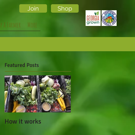
Join
Shop
lp A Farmer
More
Featured Posts
How it works
Cafe Campesino Made
a Visit to Local Lands!