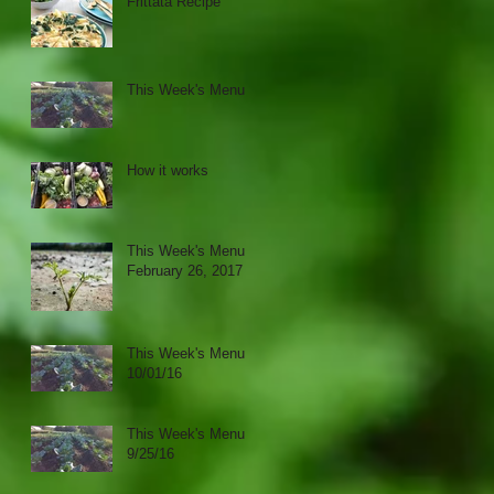
Frittata Recipe
This Week's Menu
How it works
This Week's Menu
February 26, 2017
This Week's Menu
10/01/16
This Week's Menu
9/25/16