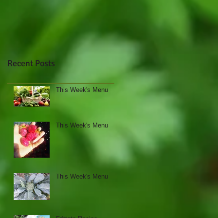
Recent Posts
This Week's Menu
This Week's Menu
This Week's Menu