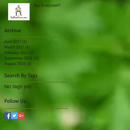
Hey Everyone!!!
Archive
April 2017
(1)
1 post
March 2017
(4)
4 posts
February 2017
(2)
2 posts
September 2016
(11)
11 posts
August 2016
(2)
2 posts
Search By Tags
No tags yet.
Follow Us