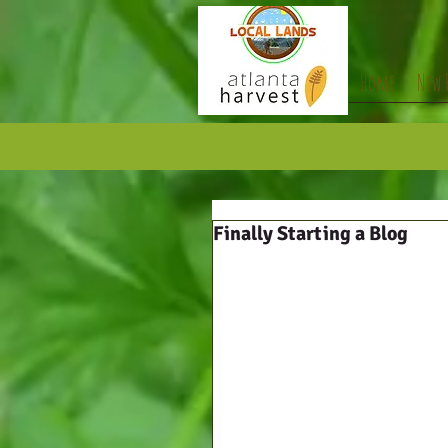
Home
New 
Finally Starting a Blog